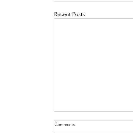
Recent Posts
Comments