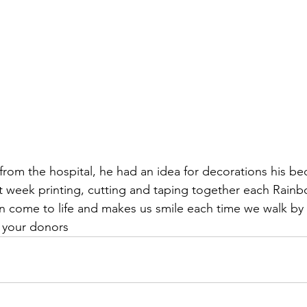
om the hospital, he had an idea for decorations his b
 week printing, cutting and taping together each Rainbo
ion come to life and makes us smile each time we walk by 
h your donors