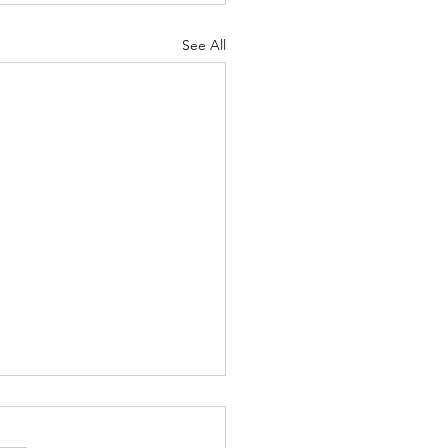
See All