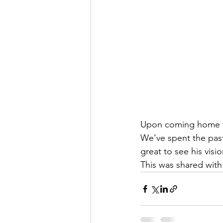
Upon coming home fr
We’ve spent the past
great to see his vis
This was shared wit