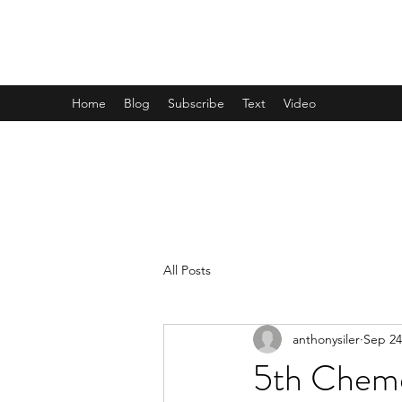
TEAM REESE
Home
Blog
Subscribe
Text
Video
All Posts
anthonysiler
Sep 24
5th Chemo