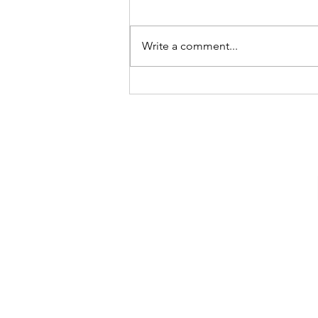
Write a comment...
Happy 15th Birthday Reese!