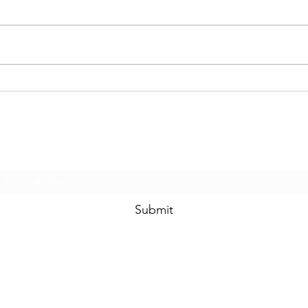
Happy New Year!
We ha
Subscribe Form
Submit