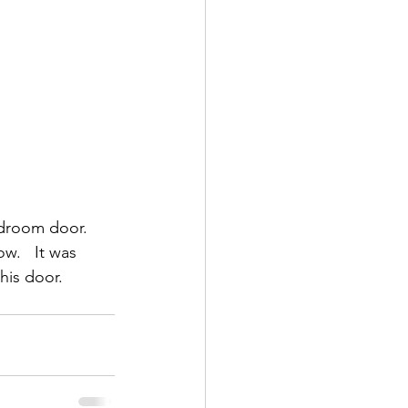
edroom door. 
w.   It was 
his door.