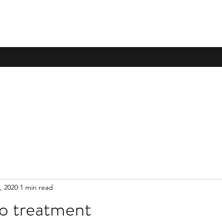
, 2020
1 min read
 treatment