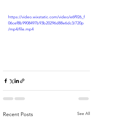
https://video.wixstatic.com/video/e6f926_f
06cef8b9908497b93b20296d88e6dc3/720p
/mp4/file.mp4
See All
Recent Posts