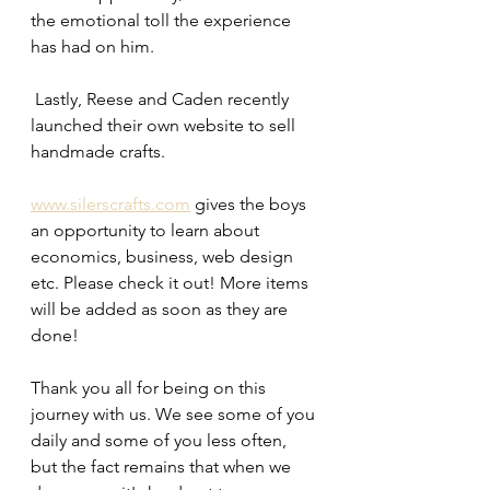
the emotional toll the experience 
has had on him. 
 Lastly, Reese and Caden recently 
launched their own website to sell 
handmade crafts. 
www.silerscrafts.com
 gives the boys 
an opportunity to learn about 
economics, business, web design 
etc. Please check it out! More items 
will be added as soon as they are 
done! 
Thank you all for being on this 
journey with us. We see some of you 
daily and some of you less often, 
but the fact remains that when we 