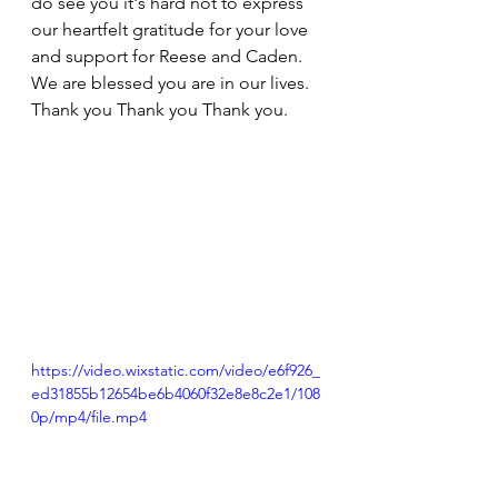
do see you it's hard not to express 
our heartfelt gratitude for your love 
and support for Reese and Caden. 
We are blessed you are in our lives. 
Thank you Thank you Thank you. 
https://video.wixstatic.com/video/e6f926_
ed31855b12654be6b4060f32e8e8c2e1/108
0p/mp4/file.mp4