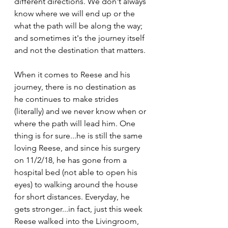
different directions. We don't always 
know where we will end up or the 
what the path will be along the way; 
and sometimes it's the journey itself 
and not the destination that matters. 
When it comes to Reese and his 
journey, there is no destination as 
he continues to make strides 
(literally) and we never know when or 
where the path will lead him. One 
thing is for sure...he is still the same 
loving Reese, and since his surgery 
on 11/2/18, he has gone from a 
hospital bed (not able to open his 
eyes) to walking around the house 
for short distances. Everyday, he 
gets stronger...in fact, just this week 
Reese walked into the Livingroom, 