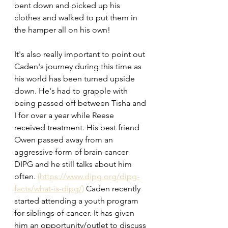
bent down and picked up his 
clothes and walked to put them in 
the hamper all on his own! 
It's also really important to point out 
Caden's journey during this time as 
his world has been turned upside 
down. He's had to grapple with 
being passed off between Tisha and 
I for over a year while Reese 
received treatment. His best friend 
Owen passed away from an 
aggressive form of brain cancer 
DIPG and he still talks about him 
often. 
(https://www.dipg.org/dipg-
facts/what-is-dipg/)
 Caden recently 
started attending a youth program 
for siblings of cancer. It has given 
him an opportunity/outlet to discuss 