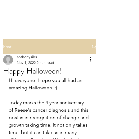
TEAM REESE
Post
anthonysiler
Nov 1, 2022
2 min read
Happy Halloween!
Hi everyone! Hope you all had an 
amazing Halloween. :) 
Today marks the 4 year anniversary 
of Reese's cancer diagnosis and this 
post is in recognition of change and 
growth taking time. It not only takes 
time, but it can take us in many 